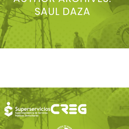
SAUL DAZA