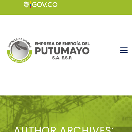
AUTHOR ARCHIVES: